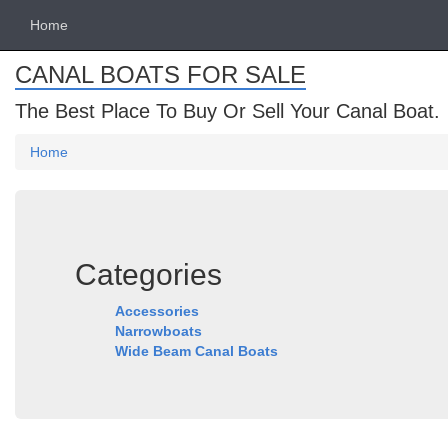
Home
CANAL BOATS FOR SALE
The Best Place To Buy Or Sell Your Canal Boat.
Home
Categories
Accessories
Narrowboats
Wide Beam Canal Boats