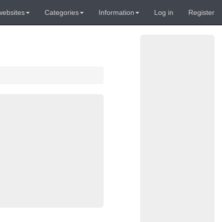
websites
Categories
Information
Log in
Register