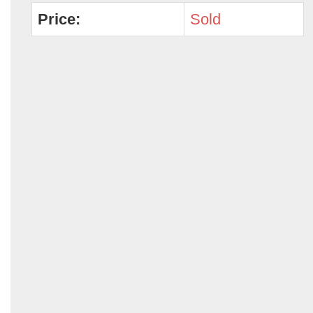
Price:
Sold