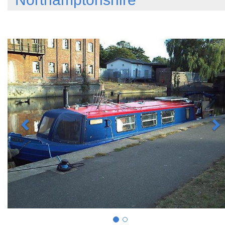
Previous
N