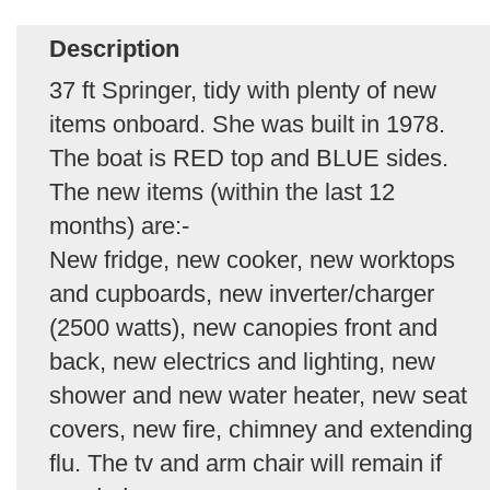
Description
37 ft Springer, tidy with plenty of new
items onboard. She was built in 1978.
The boat is RED top and BLUE sides.
The new items (within the last 12
months) are:-
New fridge, new cooker, new worktops
and cupboards, new inverter/charger
(2500 watts), new canopies front and
back, new electrics and lighting, new
shower and new water heater, new seat
covers, new fire, chimney and extending
flu. The tv and arm chair will remain if