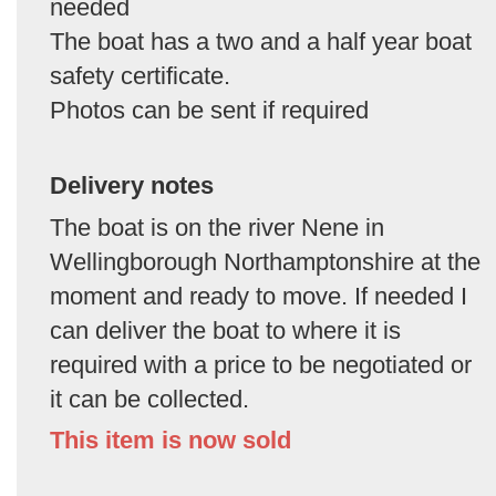
needed
The boat has a two and a half year boat
safety certificate.
Photos can be sent if required
Delivery notes
The boat is on the river Nene in
Wellingborough Northamptonshire at the
moment and ready to move. If needed I
can deliver the boat to where it is
required with a price to be negotiated or
it can be collected.
This item is now sold