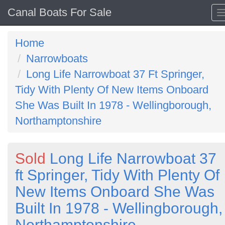
Canal Boats For Sale
Home
Narrowboats
Long Life Narrowboat 37 Ft Springer,
Tidy With Plenty Of New Items Onboard
She Was Built In 1978 - Wellingborough,
Northamptonshire
Sold
Long Life Narrowboat 37
ft Springer, Tidy With Plenty Of
New Items Onboard She Was
Built In 1978 - Wellingborough,
Northamptonshire